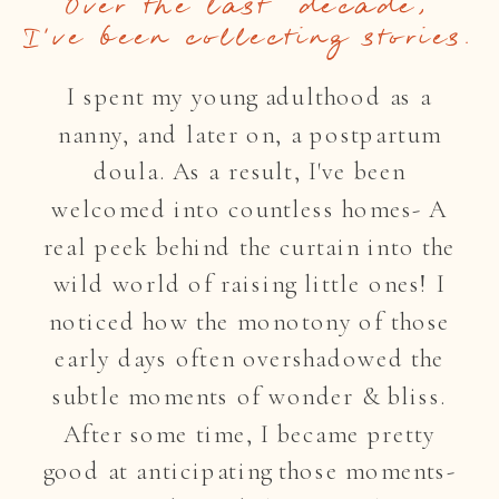
Over the last decade,
I've been collecting stories.
I spent my young adulthood as a
nanny, and later on, a postpartum
doula. As a result, I've been
welcomed into countless homes- A
real peek behind the curtain into the
wild world of raising little ones! I
noticed how the monotony of those
early days often overshadowed the
subtle moments of wonder & bliss.
After some time, I became pretty
good at anticipating those moments-