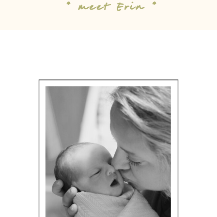
* meet Erin *