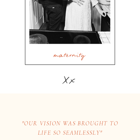
maternity
Xx
"OUR VISION WAS BROUGHT TO
LIFE SO SEAMLESSLY"