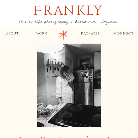
F
RANKLY
true to life photography | Richmond, Virginia
about
work
packages
connect