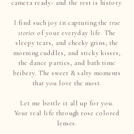
camera ready- and the rest is history.
I find such joy in capturing the
true
stories
of your everyday life. The
sleepy tears, and cheeky grins; the
morning cuddles, and sticky kisses;
the dance parties, and bath time
bribery. The sweet & salty moments
that you love the most.
Let me bottle it all up for you.
Your real life through rose colored
lenses.