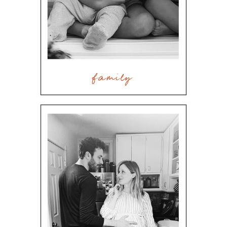
family